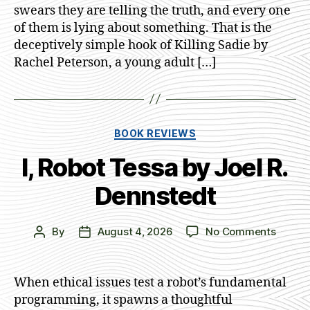
swears they are telling the truth, and every one
of them is lying about something. That is the
deceptively simple hook of Killing Sadie by
Rachel Peterson, a young adult […]
Categories
BOOK REVIEWS
I, Robot Tessa by Joel R.
Dennstedt
on
By
August 4, 2026
No Comments
Post
Post
I,
author
date
Robot
Tessa
When ethical issues test a robot’s fundamental
by
programming, it spawns a thoughtful
Joel