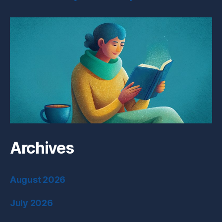
Archives
August 2026
July 2026