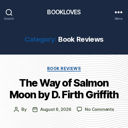
BOOKLOVES
Search
Menu
Category:
Book Reviews
Categories
BOOK REVIEWS
The Way of Salmon
Moon by D. Firth Griffith
on
By
August 6, 2026
No Comments
Post
Post
The
author
date
Way
of