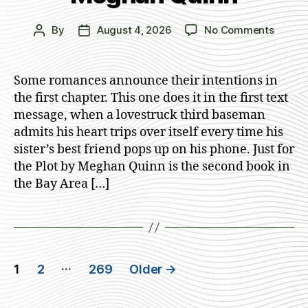
on
By
August 4, 2026
No Comments
Post
Post
Just
author
date
for
the
Some romances announce their intentions in
Plot
the first chapter. This one does it in the first text
by
message, when a lovestruck third baseman
Megha
admits his heart trips over itself every time his
Quinn
sister’s best friend pops up on his phone. Just for
the Plot by Meghan Quinn is the second book in
the Bay Area […]
Posts
…
1
2
269
Older
→
navigation