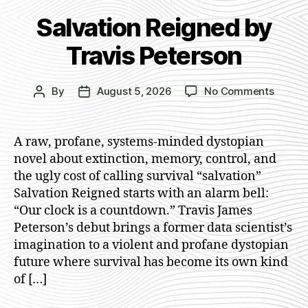
Salvation Reigned by
Travis Peterson
on
By
August 5, 2026
No Comments
Post
Post
Salvat
author
date
Reigne
by
A raw, profane, systems-minded dystopian
Travis
novel about extinction, memory, control, and
Peters
the ugly cost of calling survival “salvation”
Salvation Reigned starts with an alarm bell:
“Our clock is a countdown.” Travis James
Peterson’s debut brings a former data scientist’s
imagination to a violent and profane dystopian
future where survival has become its own kind
of […]