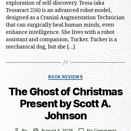
exploration of self-discovery. Tessa (aka
R.
Tessaract 256) is an advanced robot model,
Dennst
designed as a Cranial Augmentation Technician
that can surgically heal human minds, even
enhance intelligence. She lives with a robot
assistant and companion, Tucker. Tucker is a
mechanical dog, but she […]
Categories
BOOK REVIEWS
The Ghost of Christmas
Present by Scott A.
Johnson
on
By
August 4, 2026
No Comments
Post
Post