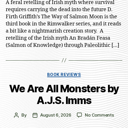
A feral retelling of Irish myth where survival
Salmo
requires carrying the dead into the future D.
Moon
Firth Griffith’s The Way of Salmon Moon is the
by
third book in the Rimwalker series, and it reads
D.
a bit like a nightmarish creation story. A
Firth
retelling of the Irish myth An Bradán Feasa
Griffit
(Salmon of Knowledge) through Paleolithic […]
Categories
BOOK REVIEWS
We Are All Monsters by
A.J.S. Imms
on
By
August 6, 2026
No Comments
Post
Post
We
author
date
Are