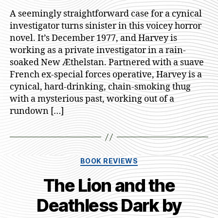
All
A seemingly straightforward case for a cynical
Monste
investigator turns sinister in this voicey horror
by
novel. It’s December 1977, and Harvey is
A.J.S.
working as a private investigator in a rain-
Imms
soaked New Æthelstan. Partnered with a suave
French ex-special forces operative, Harvey is a
cynical, hard-drinking, chain-smoking thug
with a mysterious past, working out of a
rundown […]
Categories
BOOK REVIEWS
The Lion and the
Deathless Dark by