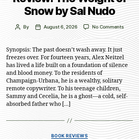
Snow by Sal Nudo
on
By
August 6, 2026
No Comments
Post
Post
Review
author
date
The
Weigh
Synopsis: The past doesn’t wash away. It just
of
freezes over. For fourteen years, Alex Neitzel
Snow
has lived a life built on a foundation of silence
by
and blood money. To the residents of
Sal
Champaign-Urbana, he is a wealthy, solitary
Nudo
remote copywriter. To his teenage children,
Sammy and Cecelia, he is a ghost—a cold, self-
absorbed father who […]
Categories
BOOK REVIEWS