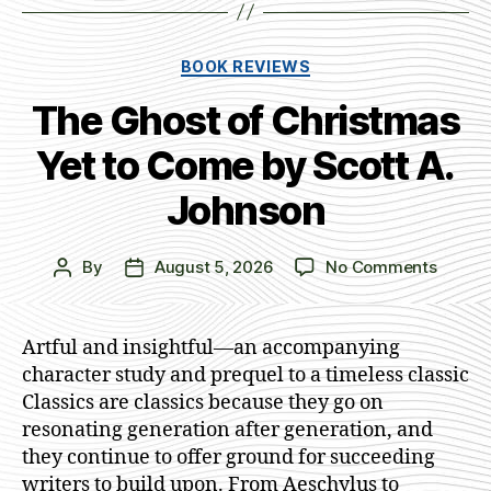
Categories
BOOK REVIEWS
The Ghost of Christmas
Yet to Come by Scott A.
Johnson
on
By
August 5, 2026
No Comments
Post
Post
The
author
date
Ghost
of
Artful and insightful—an accompanying
Christ
character study and prequel to a timeless classic
Yet
Classics are classics because they go on
to
resonating generation after generation, and
Come
they continue to offer ground for succeeding
by
writers to build upon. From Aeschylus to
Scott