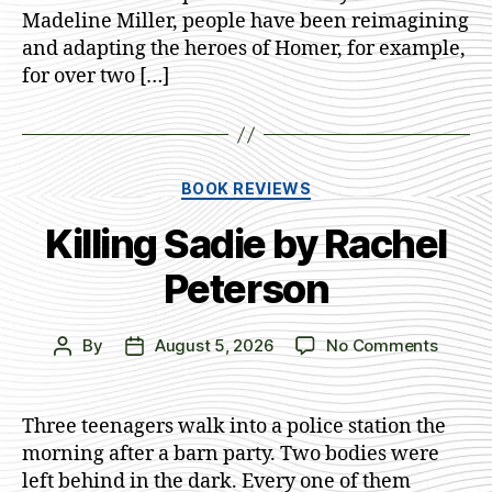
A.
Madeline Miller, people have been reimagining
Johns
and adapting the heroes of Homer, for example,
for over two […]
Categories
BOOK REVIEWS
Killing Sadie by Rachel
Peterson
on
By
August 5, 2026
No Comments
Post
Post
Killing
author
date
Sadie
by
Three teenagers walk into a police station the
Rachel
morning after a barn party. Two bodies were
Peters
left behind in the dark. Every one of them