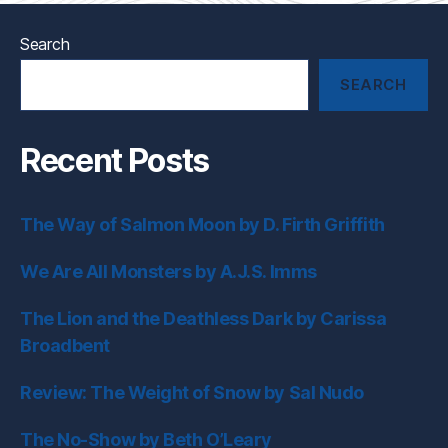
Search
SEARCH
Recent Posts
The Way of Salmon Moon by D. Firth Griffith
We Are All Monsters by A.J.S. Imms
The Lion and the Deathless Dark by Carissa
Broadbent
Review: The Weight of Snow by Sal Nudo
The No-Show by Beth O’Leary