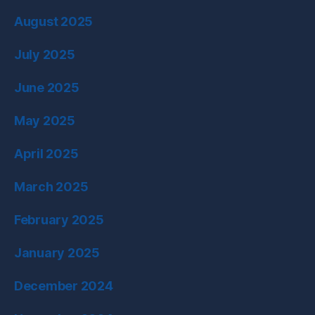
August 2025
July 2025
June 2025
May 2025
April 2025
March 2025
February 2025
January 2025
December 2024