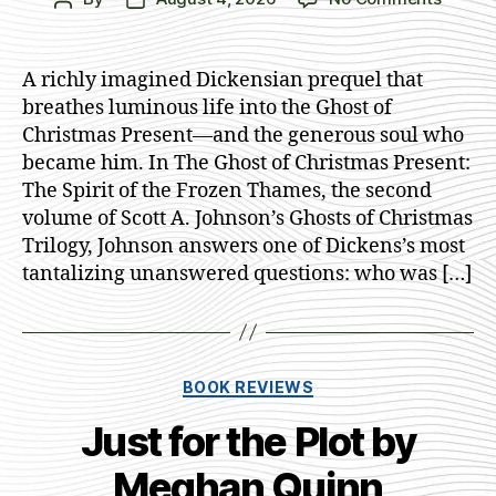
The
author
date
Ghost
of
A richly imagined Dickensian prequel that
Christ
breathes luminous life into the Ghost of
Presen
Christmas Present—and the generous soul who
by
became him. In The Ghost of Christmas Present:
Scott
The Spirit of the Frozen Thames, the second
A.
volume of Scott A. Johnson’s Ghosts of Christmas
Johns
Trilogy, Johnson answers one of Dickens’s most
tantalizing unanswered questions: who was […]
Categories
BOOK REVIEWS
Just for the Plot by
Meghan Quinn