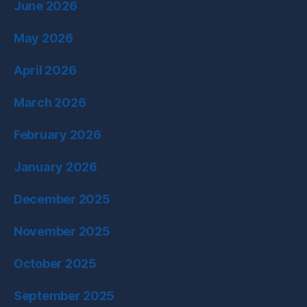
June 2026
May 2026
April 2026
March 2026
February 2026
January 2026
December 2025
November 2025
October 2025
September 2025