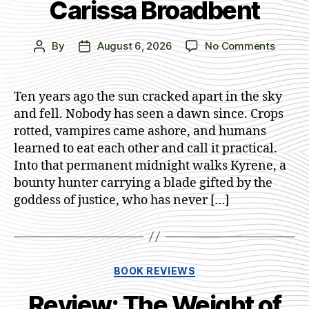
Carissa Broadbent
on
By
August 6, 2026
No Comments
Post
Post
The
author
date
Lion
and
Ten years ago the sun cracked apart in the sky
the
and fell. Nobody has seen a dawn since. Crops
Deathl
rotted, vampires came ashore, and humans
Dark
learned to eat each other and call it practical.
by
Into that permanent midnight walks Kyrene, a
Cariss
bounty hunter carrying a blade gifted by the
Broadb
goddess of justice, who has never […]
Categories
BOOK REVIEWS
Review: The Weight of