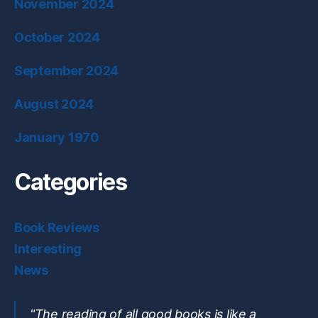
November 2024
October 2024
September 2024
August 2024
January 1970
Categories
Book Reviews
Interesting
News
"The reading of all good books is like a