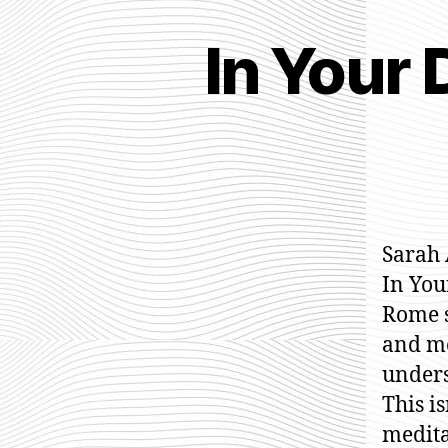
In Your
Sarah 
In You
Rome se
and m
unders
This i
medita