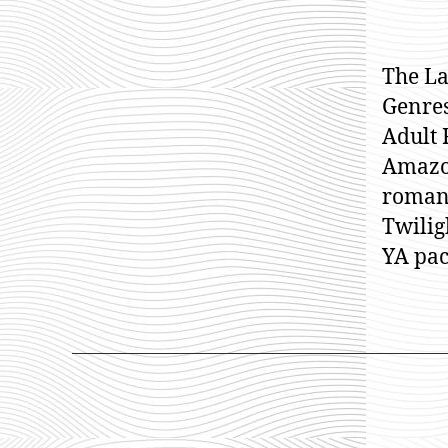
The La
Genres
Adult 
Amazo
romanc
Twilig
YA pac