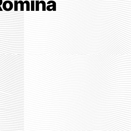
Romina
he
st
mpire
mina
rber