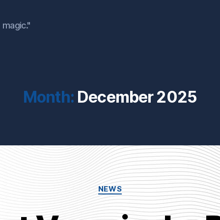
 magic."
Month:
December 2025
Categories
NEWS