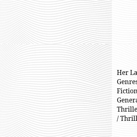
Her La
Genres
Fiction
General
Thrille
/ Thri