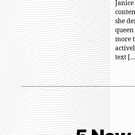
Janice
contem
she de
queen 
more 
active
text [