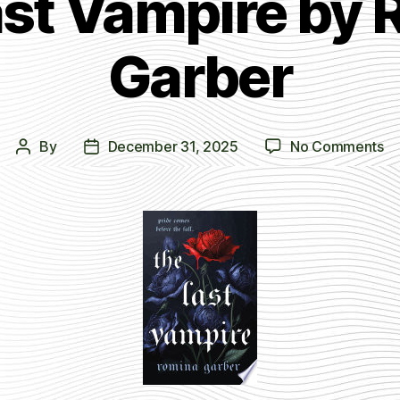
ast Vampire by 
Garber
on
By
December 31, 2025
No Comments
Post
Post
T
author
date
La
Va
by
Ro
Ga