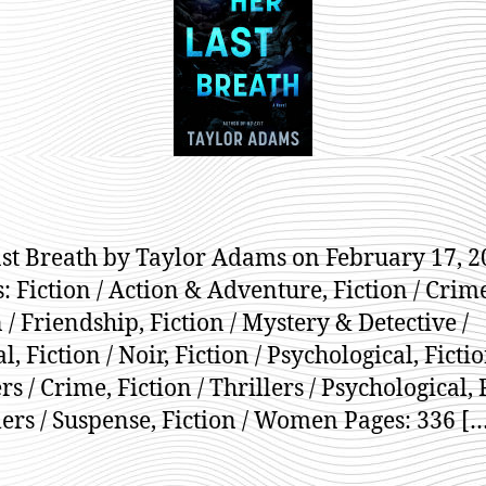
A
st Breath by Taylor Adams on February 17, 2
: Fiction / Action & Adventure, Fiction / Crim
 / Friendship, Fiction / Mystery & Detective /
, Fiction / Noir, Fiction / Psychological, Fictio
rs / Crime, Fiction / Thrillers / Psychological, 
llers / Suspense, Fiction / Women Pages: 336 [