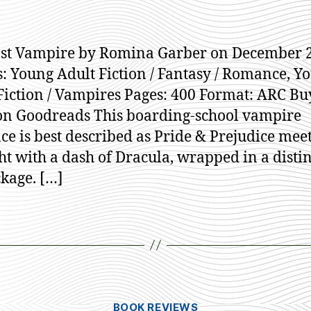
st Vampire by Romina Garber on December 2
: Young Adult Fiction / Fantasy / Romance, Y
Fiction / Vampires Pages: 400 Format: ARC Bu
n Goodreads This boarding-school vampire
e is best described as Pride & Prejudice mee
ht with a dash of Dracula, wrapped in a distin
kage. […]
Categories
BOOK REVIEWS