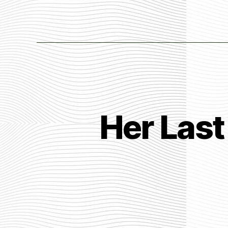
Her Last