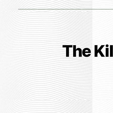
The Ki