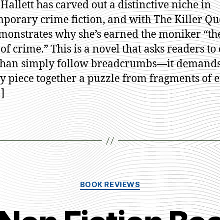
 Hallett has carved out a distinctive niche in
Ja
porary crime fiction, and with The Killer Qu
Ha
monstrates why she’s earned the moniker “t
of crime.” This is a novel that asks readers to
than simply follow breadcrumbs—it demands
ly piece together a puzzle from fragments of e
…]
Categories
BOOK REVIEWS