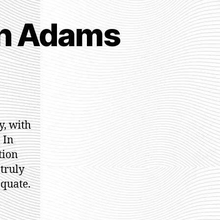
ah Adams
ur
eams
y, with
rah
 In
dams
ction
truly
equate.