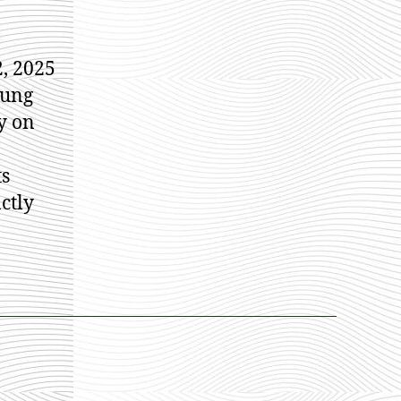
, 2025
oung
y on
ts
ctly