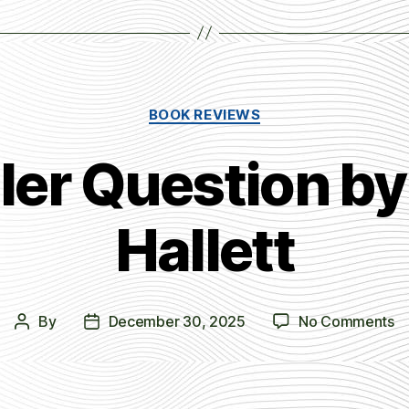
Categories
BOOK REVIEWS
ller Question by
Hallett
o
By
December 30, 2025
No Comments
Post
Post
T
author
date
Ki
Qu
b