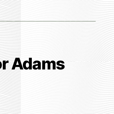
lor Adams
n
er
st
eath
y
ylor