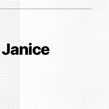
 Janice
n
he
ller
estion
y