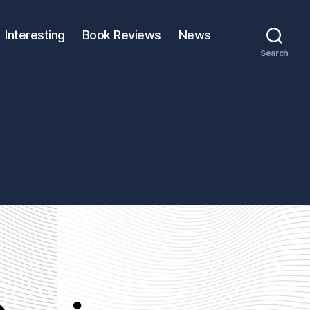
Interesting
Book Reviews
News
Search