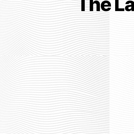
The L