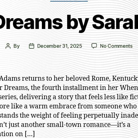
 Dreams by Sar
on
By
December 31, 2025
No Comments
Post
Post
In
author
date
Yo
Dr
by
Adams returns to her beloved Rome, Kentuck
Sa
r Dreams, the fourth installment in her When
A
ries, delivering a story that feels less like fi
ore like a warm embrace from someone who 
tands the weight of feeling perpetually inad
sn’t just another small-town romance—it’s a
tion on […]