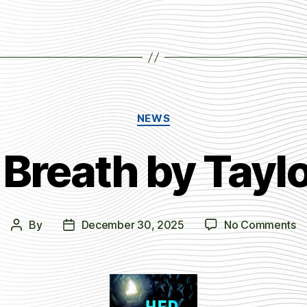
Categories
NEWS
 Breath by Tay
o
By
December 30, 2025
No Comments
Post
Post
H
author
date
La
Br
b
Ta