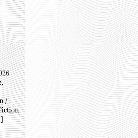
dams
026
e,
n /
Fiction
…]