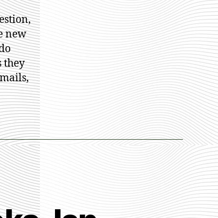
nice
estion,
llett
he new
 do
 they
mails,