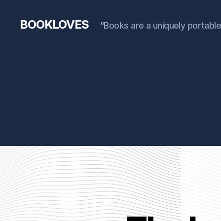
BOOKLOVES
"Books are a uniquely portable