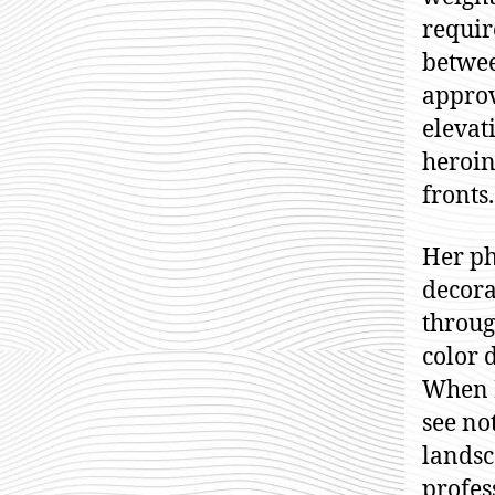
requir
betwee
approv
elevat
heroin
fronts.
Her ph
decora
throug
color 
When M
see no
landsc
profes