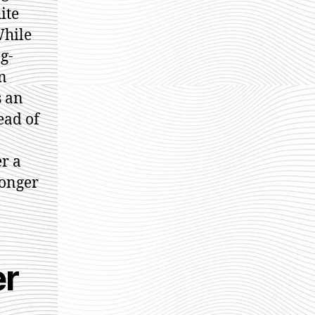
ite
While
g-
n
s an
ead of
er a
longer
er