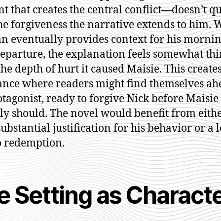
nt that creates the central conflict—doesn’t qu
he forgiveness the narrative extends to him. 
an eventually provides context for his mornin
departure, the explanation feels somewhat thi
the depth of hurt it caused Maisie. This create
nce where readers might find themselves ah
otagonist, ready to forgive Nick before Maisie
lly should. The novel would benefit from eith
ubstantial justification for his behavior or a 
o redemption.
e Setting as Charact