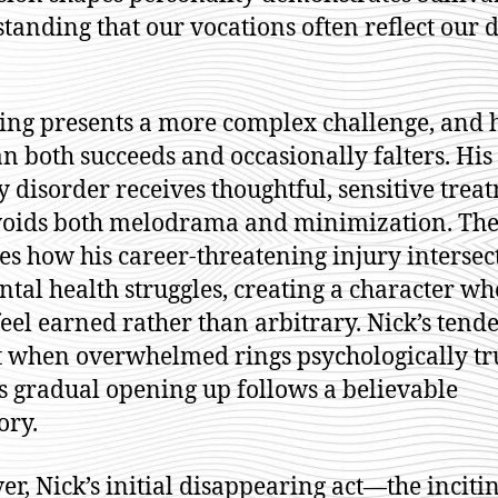
tanding that our vocations often reflect our 
ing presents a more complex challenge, and 
an both succeeds and occasionally falters. His
y disorder receives thoughtful, sensitive trea
voids both melodrama and minimization. The
es how his career-threatening injury intersec
ntal health struggles, creating a character wh
feel earned rather than arbitrary. Nick’s tend
t when overwhelmed rings psychologically tr
s gradual opening up follows a believable
ory.
r, Nick’s initial disappearing act—the inciti