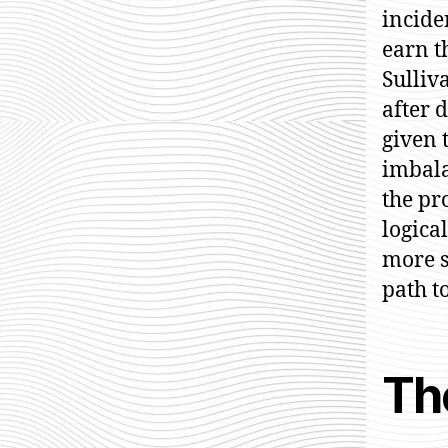
incide
earn t
Sulliv
after 
given 
imbala
the pr
logica
more s
path t
Th