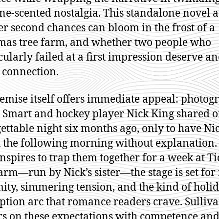
ne-scented nostalgia. This standalone novel a
r second chances can bloom in the frost of a
mas tree farm, and whether two people who
cularly failed at a first impression deserve a
t connection.
emise itself offers immediate appeal: photog
 Smart and hockey player Nick King shared 
ettable night six months ago, only to have Ni
 the following morning without explanation
onspires to trap them together for a week at Ti
arm—run by Nick’s sister—the stage is set for
ity, simmering tension, and the kind of holi
tion arc that romance readers crave. Sulliv
rs on these expectations with competence an