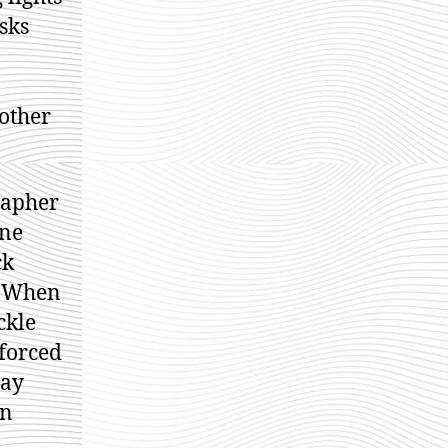
sks
nother
rapher
one
ck
. When
ckle
 forced
day
an
d