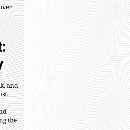
over
:
y
rk, and
st.
and
ng the