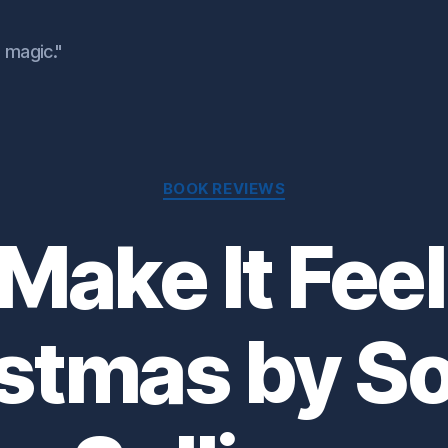
 magic."
Categories
BOOK REVIEWS
Make It Feel
stmas by S