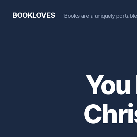
BOOKLOVES
"Books are a uniquely portable
You 
Chri