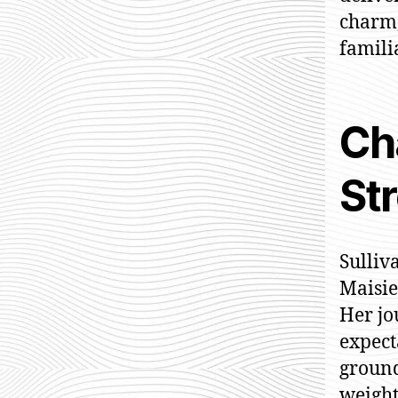
charm,
familia
Ch
Str
Sulliv
Maisie
Her jo
expect
ground
weight