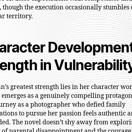
 though the execution occasionally stumbles 
r territory.
aracter Development
ength in Vulnerabilit
an’s greatest strength lies in her character wo
 emerges as a genuinely compelling protagoni
urney as a photographer who defied family
ations to pursue her passion feels authentic 
ed. The novel doesn’t shy away from explori
 of parental disappointment and the courage