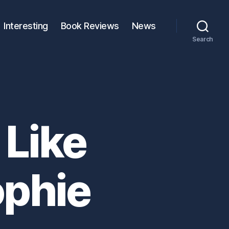
Interesting
Book Reviews
News
Search
 Like
ophie