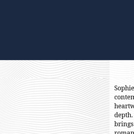
Sophie
contem
heartw
depth.
brings
romanc