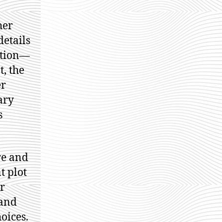
her
details
ction—
t, the
er
ary
s
re and
t plot
er
 and
oices.