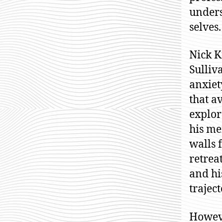
unders
selves.
Nick K
Sulliv
anxiet
that a
explor
his me
walls 
retrea
and hi
traject
Howeve