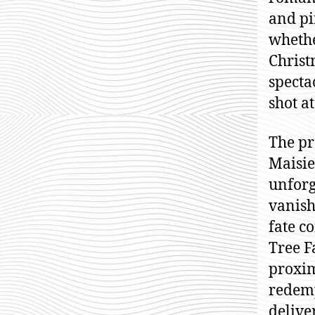
and pi
whethe
Christ
specta
shot a
The pr
Maisie
unforg
vanish
fate c
Tree F
proxim
redemp
delive