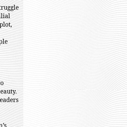
truggle
lial
plot,
ple
to
eauty.
readers
n’s