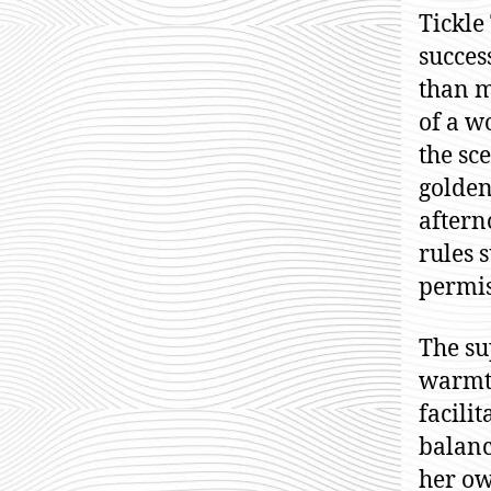
Tickle
succes
than m
of a w
the sc
golden
aftern
rules 
permis
The su
warmth
facili
balanc
her ow