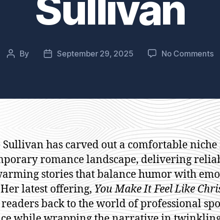
Sullivan
o
By
September 29, 2025
No Comments
Post
Post
Y
author
date
M
It
F
L
C
b
 Sullivan has carved out a comfortable niche 
S
porary romance landscape, delivering relia
Su
arming stories that balance humor with emo
 Her latest offering,
You Make It Feel Like Chr
 readers back to the world of professional spo
e while wrapping the narrative in twinkling