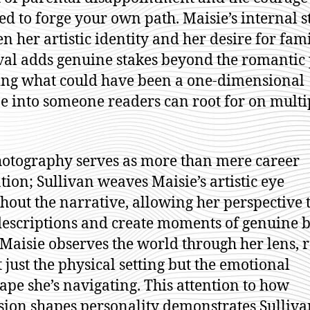
ed to forge your own path. Maisie’s internal s
n her artistic identity and her desire for fami
al adds genuine stakes beyond the romantic 
ing what could have been a one-dimensional
e into someone readers can root for on multi
otography serves as more than mere career
tion; Sullivan weaves Maisie’s artistic eye
hout the narrative, allowing her perspective 
descriptions and create moments of genuine b
aisie observes the world through her lens, 
t just the physical setting but the emotional
ape she’s navigating. This attention to how
sion shapes personality demonstrates Sulliva