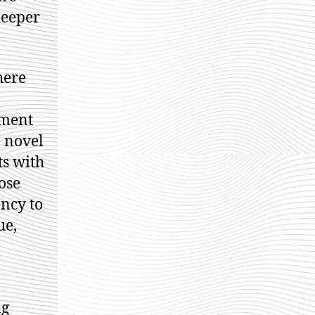
deeper
here
tment
 novel
ts with
ose
ency to
ue,
ng