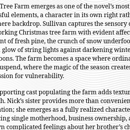
 Tree Farm emerges as one of the novel’s most
sful elements, a character in its own right rat
ere backdrop. Sullivan captures the sensory 
orking Christmas tree farm with evident affe
ent of fresh pine, the crunch of snow underfoo
 glow of string lights against darkening wint
oons. The farm becomes a space where ordin
suspend, where the magic of the season create
sion for vulnerability.
pporting cast populating the farm adds textu
. Nick’s sister provides more than convenien
tation; she emerges as a fully realized charact
ing single motherhood, business ownership,
n complicated feelings about her brother’s ch