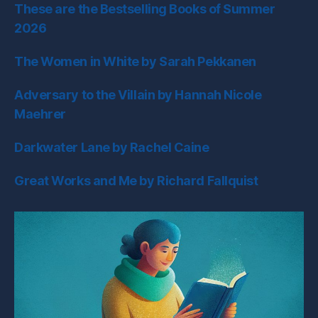
These are the Bestselling Books of Summer
2026
The Women in White by Sarah Pekkanen
Adversary to the Villain by Hannah Nicole
Maehrer
Darkwater Lane by Rachel Caine
Great Works and Me by Richard Fallquist