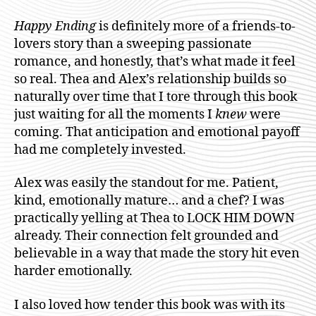
Happy Ending
is definitely more of a friends-to-
lovers story than a sweeping passionate
romance, and honestly, that’s what made it feel
so real. Thea and Alex’s relationship builds so
naturally over time that I tore through this book
just waiting for all the moments I
knew
were
coming. That anticipation and emotional payoff
had me completely invested.
Alex was easily the standout for me. Patient,
kind, emotionally mature… and a chef? I was
practically yelling at Thea to LOCK HIM DOWN
already. Their connection felt grounded and
believable in a way that made the story hit even
harder emotionally.
I also loved how tender this book was with its