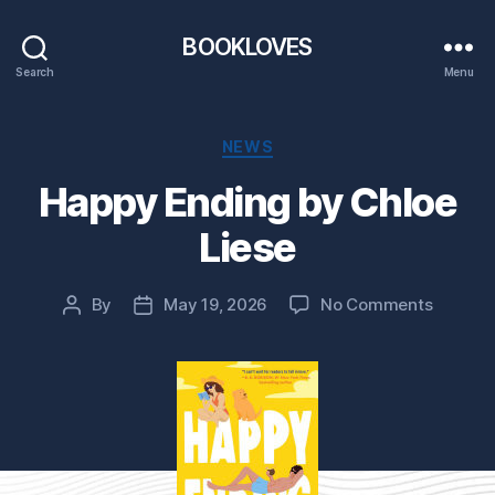
BOOKLOVES
Search
Menu
Categories
NEWS
Happy Ending by Chloe
Liese
on
By
May 19, 2026
No Comments
Post
Post
Happy
author
date
Ending
by
Chloe
Liese