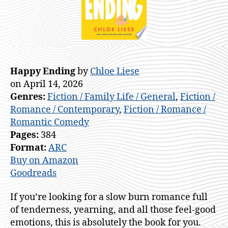
Happy Ending
by
Chloe Liese
on April 14, 2026
Genres:
Fiction / Family Life / General
,
Fiction /
Romance / Contemporary
,
Fiction / Romance /
Romantic Comedy
Pages:
384
Format:
ARC
Buy on Amazon
Goodreads
If you’re looking for a slow burn romance full
of tenderness, yearning, and all those feel-good
emotions, this is absolutely the book for you.