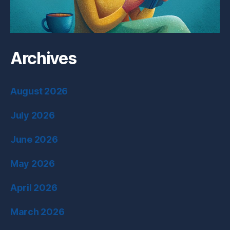
Archives
August 2026
July 2026
June 2026
May 2026
April 2026
March 2026