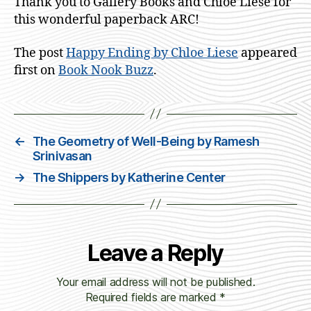
Thank you to Gallery Books and Chloe Liese for
this wonderful paperback ARC!
The post
Happy Ending by Chloe Liese
appeared
first on
Book Nook Buzz
.
←
The Geometry of Well-Being by Ramesh
Srinivasan
→
The Shippers by Katherine Center
Leave a Reply
Your email address will not be published.
Required fields are marked
*