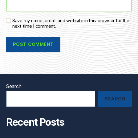
Save my name, email, and website in this browser for the
next time I comment.
Search
SEARCH
Recent Posts