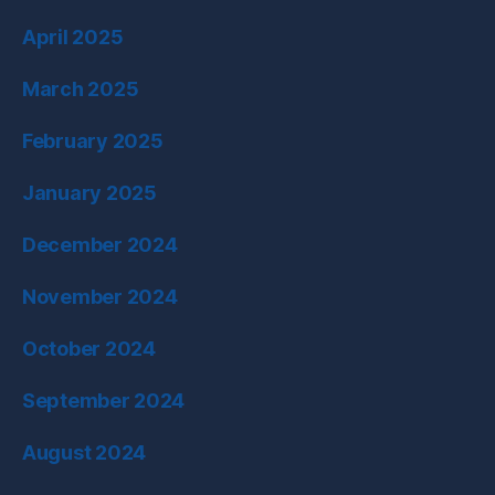
April 2025
March 2025
February 2025
January 2025
December 2024
November 2024
October 2024
September 2024
August 2024