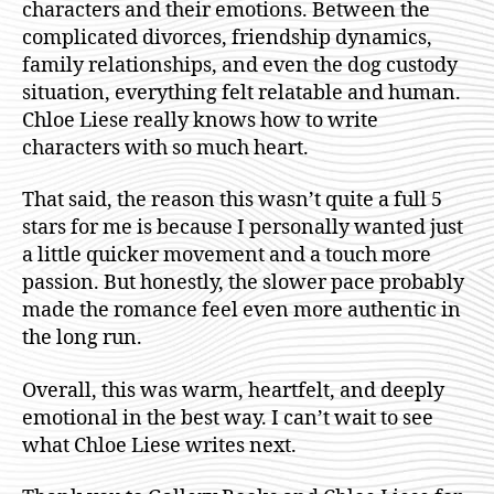
characters and their emotions. Between the
complicated divorces, friendship dynamics,
family relationships, and even the dog custody
situation, everything felt relatable and human.
Chloe Liese really knows how to write
characters with so much heart.
That said, the reason this wasn’t quite a full 5
stars for me is because I personally wanted just
a little quicker movement and a touch more
passion. But honestly, the slower pace probably
made the romance feel even more authentic in
the long run.
Overall, this was warm, heartfelt, and deeply
emotional in the best way. I can’t wait to see
what Chloe Liese writes next.