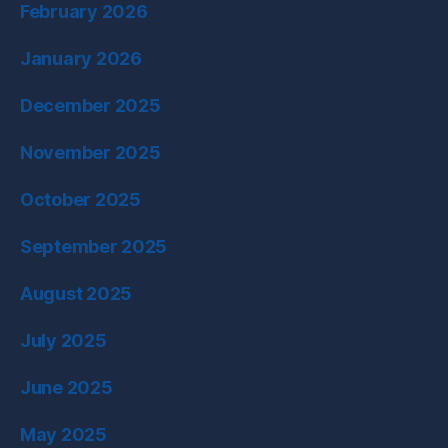
February 2026
January 2026
December 2025
November 2025
October 2025
September 2025
August 2025
July 2025
June 2025
May 2025