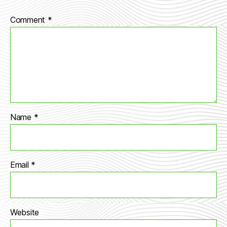
Comment
*
Name
*
Email
*
Website