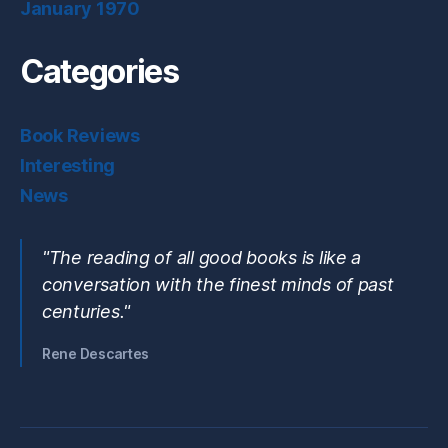
January 1970
Categories
Book Reviews
Interesting
News
"The reading of all good books is like a
conversation with the finest minds of past
centuries."
Rene Descartes