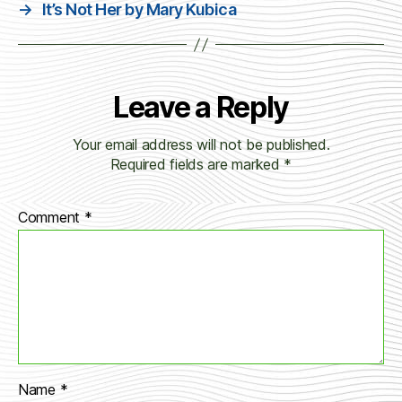
→
It’s Not Her by Mary Kubica
Leave a Reply
Your email address will not be published.
Required fields are marked
*
Comment
*
Name
*