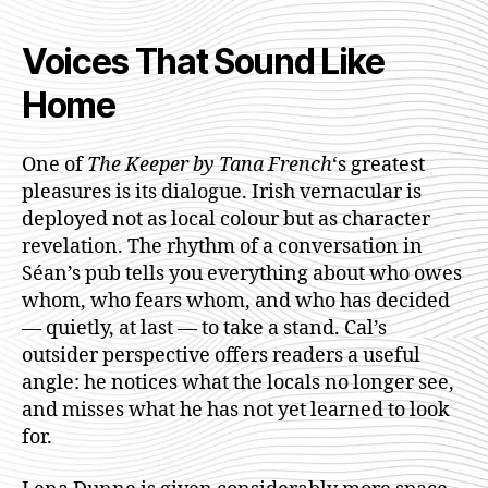
Voices That Sound Like
Home
One of
The Keeper by Tana French
‘s greatest
pleasures is its dialogue. Irish vernacular is
deployed not as local colour but as character
revelation. The rhythm of a conversation in
Séan’s pub tells you everything about who owes
whom, who fears whom, and who has decided
— quietly, at last — to take a stand. Cal’s
outsider perspective offers readers a useful
angle: he notices what the locals no longer see,
and misses what he has not yet learned to look
for.