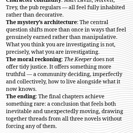
Character continuity
: Mart Lavin, Noreen,
Trey, the pub regulars — all feel fully inhabited
rather than decorative.
The mystery’s architecture
: The central
question shifts more than once in ways that feel
genuinely earned rather than manipulative.
What you think you are investigating is not,
precisely, what you are investigating.
The moral reckoning
:
The Keeper
does not
offer tidy justice. It offers something more
truthful — a community deciding, imperfectly
and collectively, how to live alongside what it
now knows.
The ending
: The final chapters achieve
something rare: a conclusion that feels both
inevitable and unexpectedly moving, drawing
together threads from all three novels without
forcing any of them.