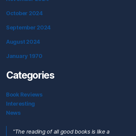
October 2024
September 2024
August 2024
January 1970
Categories
Book Reviews
Interesting
News
"The reading of all good books is like a