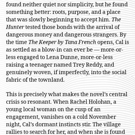
found neither quiet nor simplicity, but he found
something better: roots, purpose, and a place
that was slowly beginning to accept him.
The
Hunter
tested those bonds with the arrival of
dangerous money and dangerous strangers. By
the time
The Keeper by Tana French
opens, Cal is
as settled as a blow-in can ever be — more-or-
less engaged to Lena Dunne, more-or-less
raising a teenager named Trey Reddy, and
genuinely woven, if imperfectly, into the social
fabric of the townland.
This is precisely what makes the novel’s central
crisis so resonant. When Rachel Holohan, a
young local woman on the cusp of an
engagement, vanishes on a cold November
night, Cal’s dormant instincts stir. The village
rallies to search for her, and when she is found