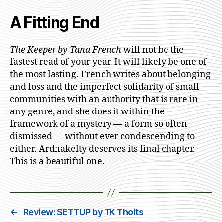
A Fitting End
The Keeper by Tana French
will not be the
fastest read of your year. It will likely be one of
the most lasting. French writes about belonging
and loss and the imperfect solidarity of small
communities with an authority that is rare in
any genre, and she does it within the
framework of a mystery — a form so often
dismissed — without ever condescending to
either. Ardnakelty deserves its final chapter.
This is a beautiful one.
←
Review: SETTUP by TK Thoits