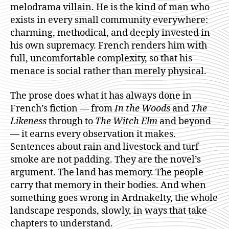
melodrama villain. He is the kind of man who
exists in every small community everywhere:
charming, methodical, and deeply invested in
his own supremacy. French renders him with
full, uncomfortable complexity, so that his
menace is social rather than merely physical.
The prose does what it has always done in
French’s fiction — from
In the Woods
and
The
Likeness
through to
The Witch Elm
and beyond
— it earns every observation it makes.
Sentences about rain and livestock and turf
smoke are not padding. They are the novel’s
argument. The land has memory. The people
carry that memory in their bodies. And when
something goes wrong in Ardnakelty, the whole
landscape responds, slowly, in ways that take
chapters to understand.