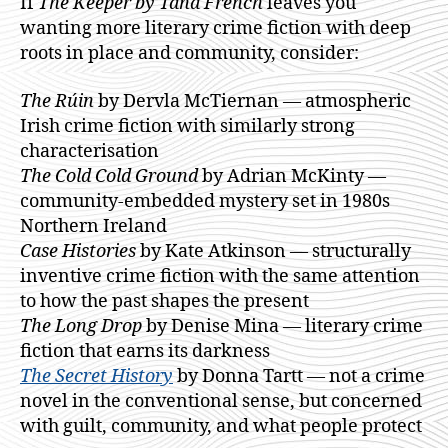
If
The Keeper by Tana French
leaves you
wanting more literary crime fiction with deep
roots in place and community, consider:
The Rúin
by Dervla McTiernan — atmospheric
Irish crime fiction with similarly strong
characterisation
The Cold Cold Ground
by Adrian McKinty —
community-embedded mystery set in 1980s
Northern Ireland
Case Histories
by Kate Atkinson — structurally
inventive crime fiction with the same attention
to how the past shapes the present
The Long Drop
by Denise Mina — literary crime
fiction that earns its darkness
The Secret History
by Donna Tartt — not a crime
novel in the conventional sense, but concerned
with guilt, community, and what people protect