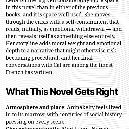
Lena Dunne is given considerably more space
in this novel than in either of the previous
books, and it is space well used. She moves
through the crisis with a self-containment that
reads, initially, as emotional withdrawal — and
then reveals itself as something else entirely.
Her storyline adds moral weight and emotional
depth to a narrative that might otherwise risk
becoming procedural, and her final
conversations with Cal are among the finest
French has written.
What This Novel Gets Right
Atmosphere and place
: Ardnakelty feels lived-
in to its marrow, with centuries of social history
pressing on every scene.