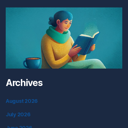
Archives
August 2026
July 2026
June 2026