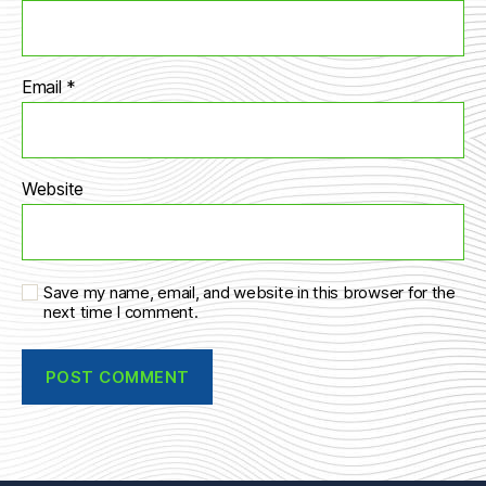
Email
*
Website
Save my name, email, and website in this browser for the
next time I comment.