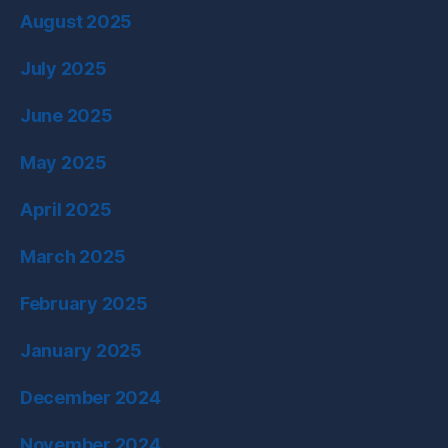
August 2025
July 2025
June 2025
May 2025
April 2025
March 2025
February 2025
January 2025
December 2024
November 2024