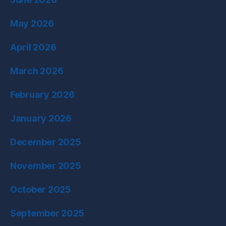
May 2026
April 2026
March 2026
February 2026
January 2026
December 2025
November 2025
October 2025
September 2025