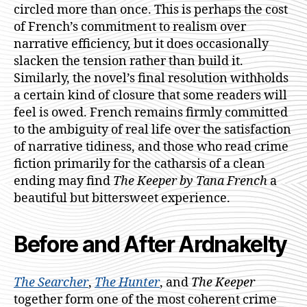
circled more than once. This is perhaps the cost
of French’s commitment to realism over
narrative efficiency, but it does occasionally
slacken the tension rather than build it.
Similarly, the novel’s final resolution withholds
a certain kind of closure that some readers will
feel is owed. French remains firmly committed
to the ambiguity of real life over the satisfaction
of narrative tidiness, and those who read crime
fiction primarily for the catharsis of a clean
ending may find
The Keeper by Tana French
a
beautiful but bittersweet experience.
Before and After Ardnakelty
The Searcher
,
The Hunter
, and
The Keeper
together form one of the most coherent crime