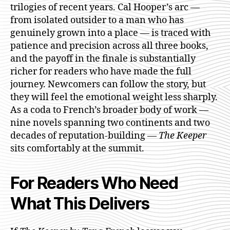
trilogies of recent years. Cal Hooper’s arc —
from isolated outsider to a man who has
genuinely grown into a place — is traced with
patience and precision across all three books,
and the payoff in the finale is substantially
richer for readers who have made the full
journey. Newcomers can follow the story, but
they will feel the emotional weight less sharply.
As a coda to French’s broader body of work —
nine novels spanning two continents and two
decades of reputation-building —
The Keeper
sits comfortably at the summit.
For Readers Who Need
What This Delivers