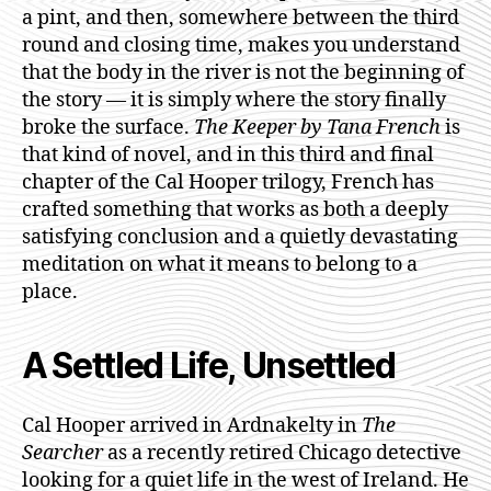
a pint, and then, somewhere between the third
round and closing time, makes you understand
that the body in the river is not the beginning of
the story — it is simply where the story finally
broke the surface.
The Keeper by Tana French
is
that kind of novel, and in this third and final
chapter of the Cal Hooper trilogy, French has
crafted something that works as both a deeply
satisfying conclusion and a quietly devastating
meditation on what it means to belong to a
place.
A Settled Life, Unsettled
Cal Hooper arrived in Ardnakelty in
The
Searcher
as a recently retired Chicago detective
looking for a quiet life in the west of Ireland. He