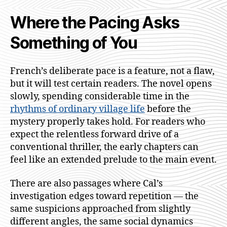
Where the Pacing Asks
Something of You
French’s deliberate pace is a feature, not a flaw,
but it will test certain readers. The novel opens
slowly, spending considerable time in the
rhythms of ordinary village life
before the
mystery properly takes hold. For readers who
expect the relentless forward drive of a
conventional thriller, the early chapters can
feel like an extended prelude to the main event.
There are also passages where Cal’s
investigation edges toward repetition — the
same suspicions approached from slightly
different angles, the same social dynamics