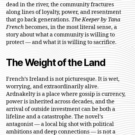
dead in the river, the community fractures
along lines of loyalty, power, and resentment
that go back generations.
The Keeper by Tana
French
becomes, in the most literal sense, a
story about what a community is willing to
protect — and what it is willing to sacrifice.
The Weight of the Land
French’s Ireland is not picturesque. It is wet,
worrying, and extraordinarily alive.
Ardnakelty is a place where gossip is currency,
power is inherited across decades, and the
arrival of outside investment can be both a
lifeline and a catastrophe. The novel’s
antagonist — a local big shot with political
ambitions and deep connections — is not a