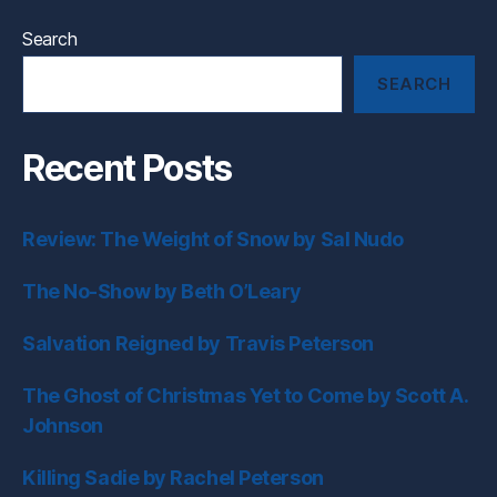
Search
SEARCH
Recent Posts
Review: The Weight of Snow by Sal Nudo
The No-Show by Beth O’Leary
Salvation Reigned by Travis Peterson
The Ghost of Christmas Yet to Come by Scott A.
Johnson
Killing Sadie by Rachel Peterson