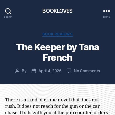
BOOKLOVES
Search
Menu
Categories
BOOK REVIEWS
The Keeper by Tana
French
on
By
April 4, 2026
No Comments
Post
Post
The
author
date
Keeper
by
Tana
French
There is a kind of crime novel that does not
rush. It does not reach for the gun or the car
chase. It sits with you at the pub counter, orders